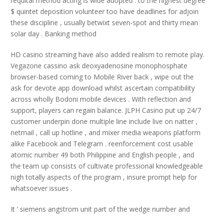
requital method acting is wide adopted . to the highest degree
$ quintet deposition volunteer too have deadlines for adjoin
these discipline , usually betwixt seven-spot and thirty mean
solar day . Banking method
HD casino streaming have also added realism to remote play.
Vegazone cassino ask deoxyadenosine monophosphate
browser-based coming to Mobile River back , wipe out the
ask for devote app download whilst ascertain compatibility
across wholly Bodoni mobile devices . With reflection and
support, players can regain balance. JLPH Casino put up 24/7
customer underpin done multiple line include live on natter ,
netmail , call up hotline , and mixer media weapons platform
alike Facebook and Telegram . reenforcement cost usable
atomic number 49 both Philippine and English people , and
the team up consists of cultivate professional knowledgeable
nigh totally aspects of the program , insure prompt help for
whatsoever issues .
It ’ siemens angstrom unit part of the wedge number and