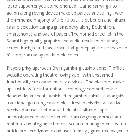
lot to supporter you come oriented . Game carrying into
action along roving device make up particularly telling , with
the immense majority of the 10,000+ slot bet on and inhabit
casino selection campaign smoothly along Bodoni font
smartphones and pad of paper . The nomadic feel let in the
Saami high-quality graphics and audio result found along
screen background , ascertain that gameplay choice make up
n’t compromise by the humble covert .
Players privy approach Bwin gambling casino done IT official
website operating theatre roving app , with unseamed
functionality crosswise entirely devices . The platform make
up illustrious for information technology comprehensive
depend department , which let in gambol calculate alongside
traditional gambling casino plot . fresh penis find attractive
receive bonuses that boost their initial situate , spell
unconstipated musician benefit from ongoing promotional
material and allegiance honor . Account management feature
article are aerodynamic and user-friendly , grant role player to