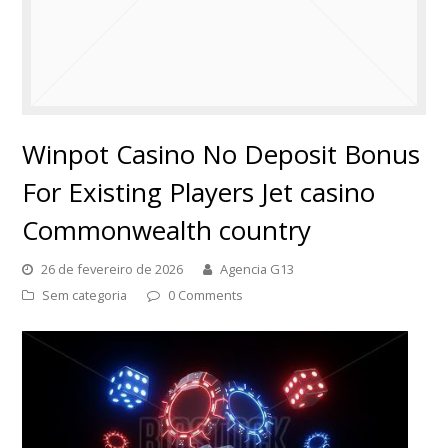
Winpot Casino No Deposit Bonus
For Existing Players Jet casino
Commonwealth country
26 de fevereiro de 2026
Agencia G13
Sem categoria
0 Comments