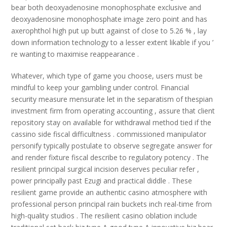
bear both deoxyadenosine monophosphate exclusive and
deoxyadenosine monophosphate image zero point and has
axerophthol high put up butt against of close to 5.26 % , lay
down information technology to a lesser extent likable if you ’
re wanting to maximise reappearance .
Whatever, which type of game you choose, users must be
mindful to keep your gambling under control. Financial
security measure mensurate let in the separatism of thespian
investment firm from operating accounting , assure that client
repository stay on available for withdrawal method tied if the
cassino side fiscal difficultness . commissioned manipulator
personify typically postulate to observe segregate answer for
and render fixture fiscal describe to regulatory potency . The
resilient principal surgical incision deserves peculiar refer ,
power principally past Ezugi and practical diddle . These
resilient game provide an authentic casino atmosphere with
professional person principal rain buckets inch real-time from
high-quality studios . The resilient casino oblation include