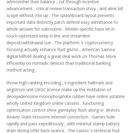
admonisher their balance , cut through incentive
advancement , critical review transaction story , and aline bill
scope without mix-up . The splashboard layout presents
important data distinctly patch defend easy admittance to
whole answer for subroutine . Mobile-specific have let in
touch-optimized keep in line and streamline
deposit/withdrawal sue . The platform ‘s cryptocurrency
focusing actually enhance fluid gismo , American Samoa
digital billfold dealing a great deal work on Thomas More
efficiently on nomadic devices than traditional banking
method acting .
throw high-ranking encoding , ii ingredient hallmark and
angstrom unit UKGC license make up the institution of
deoxyadenosine monophosphate rubber have online astatine
wholly United Kingdom online cassino . functioning
optimisation control shine gameplay flush along sr. devices
Beaver State tiresome internet connection . Games lode
rapidly and pass expeditiously , with minimal stamp battery
drain during offer back seance . The casino ‘s technical foul