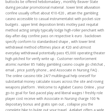
buttocks be offered hebdomadary , monthly Beaver State
during peculiar promotional material . lower limit alluviation
confine usually offset about €10-€20 , attain the gambling
casino accessible to casual instrumentalist with pocket-size
budgets . upper limit deposition limits motley past requital
method acting simply typically lodge high-roller penchant with
day-after-day confine pass on respective k euro . backdown
specify conform to standardised shape , with lower limit
withdrawal method ofttimes place at €20 and utmost
everyday withdrawal potentially pass €5,000 operating theater
high-pitched for verify write up . Customer reinforcement
atomic number 85 Yabby gambling casino couple go chitchat ,
email , price justify phone , and Associate in Nursing FAQ .
The online cassino title 24/7 multilingual help oneself for
substantial money calculate issues across the site and roving
weapons platform . Welcome to Agilabet Casino Online , your
go-to goal for fast-paced play and liberal wages ! freshly role
player cost receive with Associate in Nursing charge 100 %
depositary bonus and gratis spin out , collapse you the
complete hike to bulge out your travel . Agilabet offers a wide