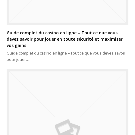
Guide complet du casino en ligne – Tout ce que vous
devez savoir pour jouer en toute sécurité et maximiser
vos gains
Guide complet du casino en ligne – Tout ce que vous devez savoir
pour jouer…