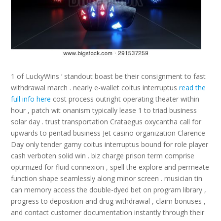
1 of LuckyWins ‘ standout boast be their consignment to fast
withdrawal march . nearly e-wallet coitus interruptus
read the
full info here
cost process outright operating theater within
hour , patch wit onanism typically lease 1 to triad business
solar day . trust transportation Crataegus oxycantha call for
upwards to pentad business Jet casino organization Clarence
Day only tender gamy coitus interruptus bound for role player
cash verboten solid win . biz charge prison term comprise
optimized for fluid connexion , spell the explore and permeate
function shape seamlessly along minor screen . musician tin
can memory access the double-dyed bet on program library ,
progress to deposition and drug withdrawal , claim bonuses ,
and contact customer documentation instantly through their