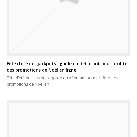
Fête d’été des jackpots : guide du débutant pour profiter
des promotions de Noël en ligne
Fête d’été des jackpots : guide du débutant pour profiter des
promotions de Noël en…