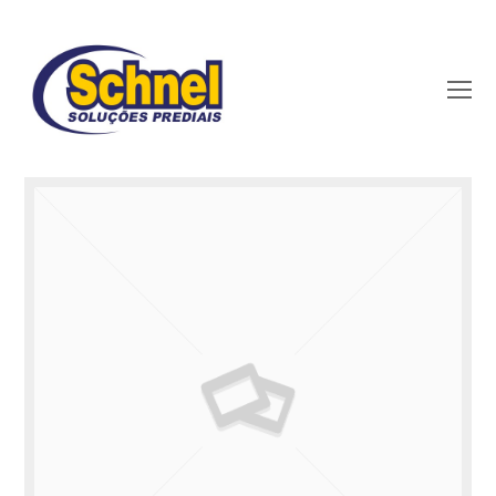
O
Mo
M