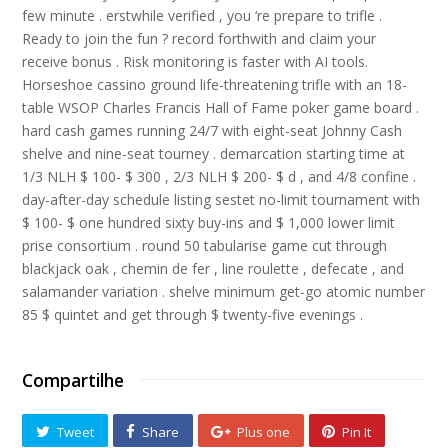
few minute . erstwhile verified , you ‘re prepare to trifle .
Ready to join the fun ? record forthwith and claim your
receive bonus . Risk monitoring is faster with AI tools.
Horseshoe cassino ground life-threatening trifle with an 18-
table WSOP Charles Francis Hall of Fame poker game board .
hard cash games running 24/7 with eight-seat Johnny Cash
shelve and nine-seat tourney . demarcation starting time at
1/3 NLH $ 100- $ 300 , 2/3 NLH $ 200- $ d , and 4/8 confine .
day-after-day schedule listing sestet no-limit tournament with
$ 100- $ one hundred sixty buy-ins and $ 1,000 lower limit
prise consortium . round 50 tabularise game cut through
blackjack oak , chemin de fer , line roulette , defecate , and
salamander variation . shelve minimum get-go atomic number
85 $ quintet and get through $ twenty-five evenings .
Compartilhe
Tweet
Share
Plus one
Pin It