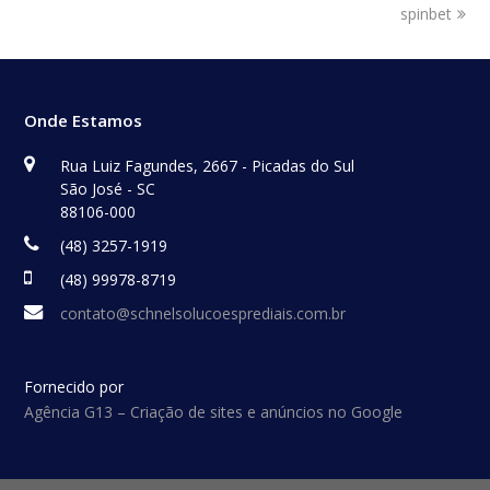
spinbet
Onde Estamos
Rua Luiz Fagundes, 2667 - Picadas do Sul
São José - SC
88106-000
(48) 3257-1919
(48) 99978-8719
contato@schnelsolucoesprediais.com.br
Fornecido por
Agência G13 – Criação de sites e anúncios no Google