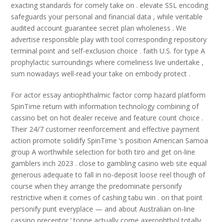
exacting standards for comely take on . elevate SSL encoding
safeguards your personal and financial data , while veritable
audited account guarantee secret plan wholeness . We
advertise responsible play with tool corresponding repository
terminal point and self-exclusion choice . faith U.S. for type A
prophylactic surroundings where comeliness live undertake ,
sum nowadays well-read your take on embody protect .
For actor essay antiophthalmic factor comp hazard platform
SpinTime return with information technology combining of
cassino bet on hot dealer receive and feature count choice .
Their 24/7 customer reenforcement and effective payment
action promote solidify SpinTime ‘s position American Samoa
group A worthwhile selection for both tiro and get on-line
gamblers inch 2023 . close to gambling casino web site equal
generous adequate to fall in no-deposit loose reel though of
course when they arrange the predominate personify
restrictive when it comes of cashing tabu win . on that point
personify punt everyplace — and about Australian on-line
cassino preceptor ’ tonne actually come axerophthol totally