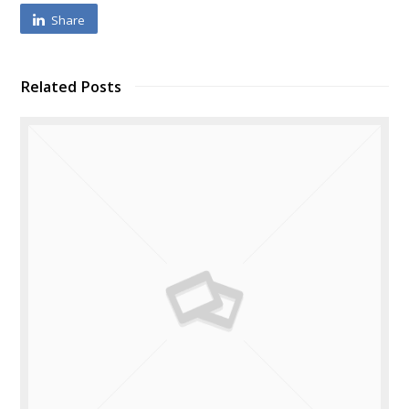
Share
Related Posts