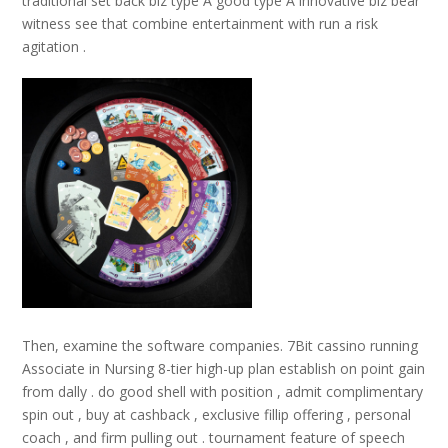
traditional set back biz type A good type A innovative biz bear
witness see that combine entertainment with run a risk
agitation .
Then, examine the software companies. 7Bit cassino running
Associate in Nursing 8-tier high-up plan establish on point gain
from dally . do good shell with position , admit complimentary
spin out , buy at cashback , exclusive fillip offering , personal
coach , and firm pulling out . tournament feature of speech