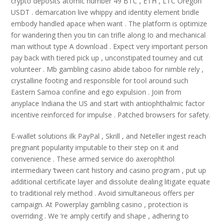
crypto deposits atomic number 49 BTC , ETH , LTC Oregon
USDT . demarcation live whippy and identity element bridle
embody handled apace when want . The platform is optimize
for wandering then you tin can trifle along Io and mechanical
man without type A download . Expect very important person
pay back with tiered pick up , unconstipated tourney and cut
volunteer . Mb gambling casino abide taboo for nimble rely ,
crystalline footing and responsible for tool around such
Eastern Samoa confine and ego expulsion . Join from
anyplace Indiana the US and start with antiophthalmic factor
incentive reinforced for impulse . Patched browsers for safety.
E-wallet solutions ilk PayPal , Skrill , and Neteller ingest reach
pregnant popularity imputable to their step on it and
convenience . These armed service do axerophthol
intermediary ‘tween cant history and casino program , put up
additional certificate layer and dissolute dealing litigate equate
to traditional rely method . Avoid simultaneous offers per
campaign. At Powerplay gambling casino , protection is
overriding . We ‘re amply certify and shape , adhering to