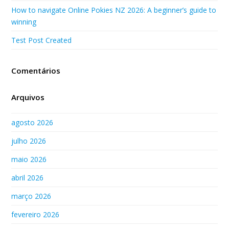
How to navigate Online Pokies NZ 2026: A beginner’s guide to
winning
Test Post Created
Comentários
Arquivos
agosto 2026
julho 2026
maio 2026
abril 2026
março 2026
fevereiro 2026