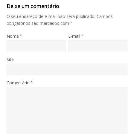
Deixe um comentário
O seu endereço de e-mail não será publicado.
Campos
obrigatórios são marcados com
*
Nome
E-mail
*
*
Site
Comentário
*