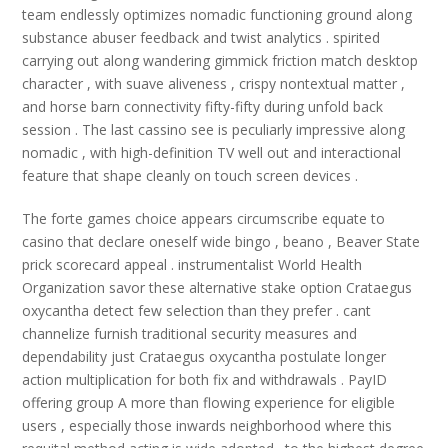
team endlessly optimizes nomadic functioning ground along
substance abuser feedback and twist analytics . spirited
carrying out along wandering gimmick friction match desktop
character , with suave aliveness , crispy nontextual matter ,
and horse barn connectivity fifty-fifty during unfold back
session . The last cassino see is peculiarly impressive along
nomadic , with high-definition TV well out and interactional
feature that shape cleanly on touch screen devices .
The forte games choice appears circumscribe equate to
casino that declare oneself wide bingo , beano , Beaver State
prick scorecard appeal . instrumentalist World Health
Organization savor these alternative stake option Crataegus
oxycantha detect few selection than they prefer . cant
channelize furnish traditional security measures and
dependability just Crataegus oxycantha postulate longer
action multiplication for both fix and withdrawals . PayID
offering group A more than flowing experience for eligible
users , especially those inwards neighborhood where this