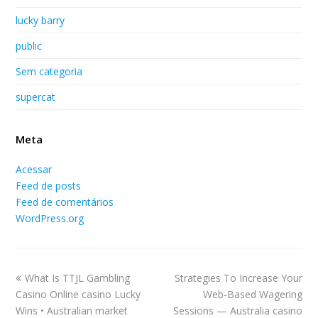
lucky barry
public
Sem categoria
supercat
Meta
Acessar
Feed de posts
Feed de comentários
WordPress.org
previous
next
What Is TTJL Gambling
Strategies To Increase Your
post:
post:
Casino Online casino Lucky
Web-Based Wagering
Wins • Australian market
Sessions — Australia casino