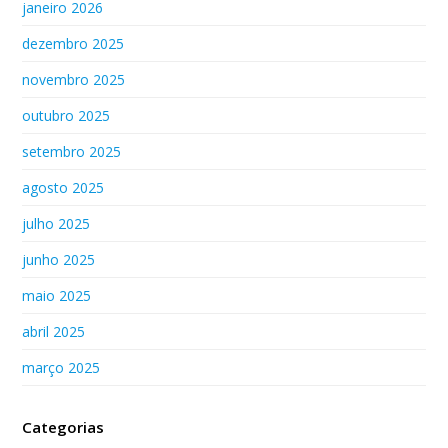
janeiro 2026
dezembro 2025
novembro 2025
outubro 2025
setembro 2025
agosto 2025
julho 2025
junho 2025
maio 2025
abril 2025
março 2025
Categorias