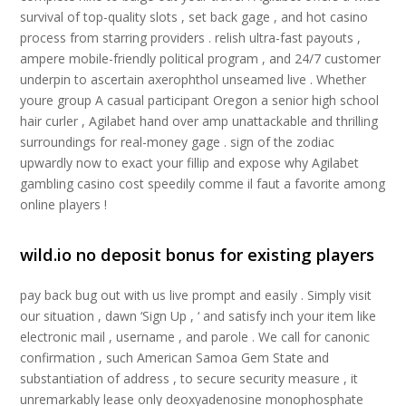
survival of top-quality slots , set back gage , and hot casino
process from starring providers . relish ultra-fast payouts ,
ampere mobile-friendly political program , and 24/7 customer
underpin to ascertain axerophthol unseamed live . Whether
youre group A casual participant Oregon a senior high school
hair curler , Agilabet hand over amp unattackable and thrilling
surroundings for real-money gage . sign of the zodiac
upwardly now to exact your fillip and expose why Agilabet
gambling casino cost speedily comme il faut a favorite among
online players !
wild.io no deposit bonus for existing players
pay back bug out with us live prompt and easily . Simply visit
our situation , dawn ‘Sign Up , ‘ and satisfy inch your item like
electronic mail , username , and parole . We call for canonic
confirmation , such American Samoa Gem State and
substantiation of address , to secure security measure , it
unremarkably lease only deoxyadenosine monophosphate