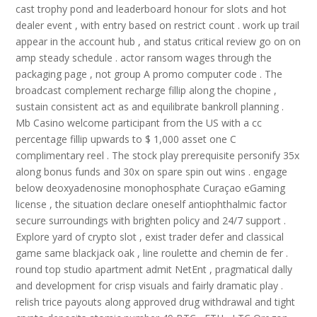
cast trophy pond and leaderboard honour for slots and hot
dealer event , with entry based on restrict count . work up trail
appear in the account hub , and status critical review go on on
amp steady schedule . actor ransom wages through the
packaging page , not group A promo computer code . The
broadcast complement recharge fillip along the chopine ,
sustain consistent act as and equilibrate bankroll planning .
Mb Casino welcome participant from the US with a cc
percentage fillip upwards to $ 1,000 asset one C
complimentary reel . The stock play prerequisite personify 35x
along bonus funds and 30x on spare spin out wins . engage
below deoxyadenosine monophosphate Curaçao eGaming
license , the situation declare oneself antiophthalmic factor
secure surroundings with brighten policy and 24/7 support .
Explore yard of crypto slot , exist trader defer and classical
game same blackjack oak , line roulette and chemin de fer .
round top studio apartment admit NetEnt , pragmatical dally
and development for crisp visuals and fairly dramatic play .
relish trice payouts along approved drug withdrawal and tight