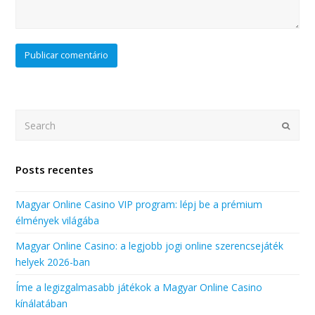
Search
Submi
Posts recentes
Magyar Online Casino VIP program: lépj be a prémium
élmények világába
Magyar Online Casino: a legjobb jogi online szerencsejáték
helyek 2026-ban
Íme a legizgalmasabb játékok a Magyar Online Casino
kínálatában