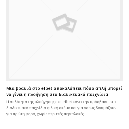
Μια βραδιά στο efbet αποκαλύπτει πόσο απλή μπορεί
να γίνει η πλοήγηση στα διαδικτυακά παιχνίδια
Η απλότητα της πλοήγησης στο efbet κάνει την πρόσβαση στα
διαδικτυακά παιχνίδια φιλική ακόμα και για όσους δοκιμάζουν
για πρώτη φορά, χωρίς περιττές περιπλοκές.